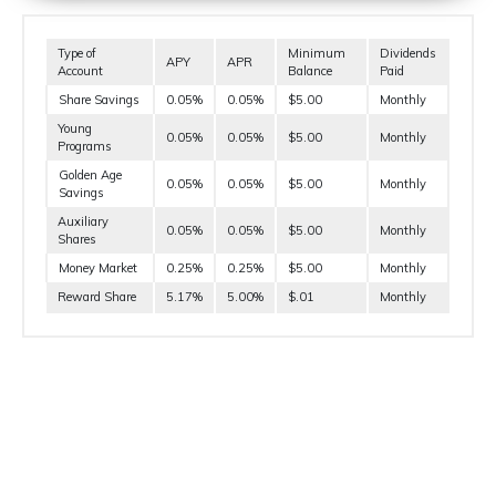
Type of
Minimum
Dividends
APY
APR
Account
Balance
Paid
Share Savings
0.05%
0.05%
$5.00
Monthly
Young
0.05%
0.05%
$5.00
Monthly
Programs
Golden Age
0.05%
0.05%
$5.00
Monthly
Savings
Auxiliary
0.05%
0.05%
$5.00
Monthly
Shares
Money Market
0.25%
0.25%
$5.00
Monthly
Reward Share
5.17%
5.00%
$.01
Monthly