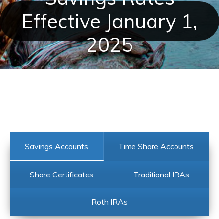
Effective January 1,
2025
Savings Accounts
Time Share Accounts
Share Certificates
Traditional IRAs
Roth IRAs