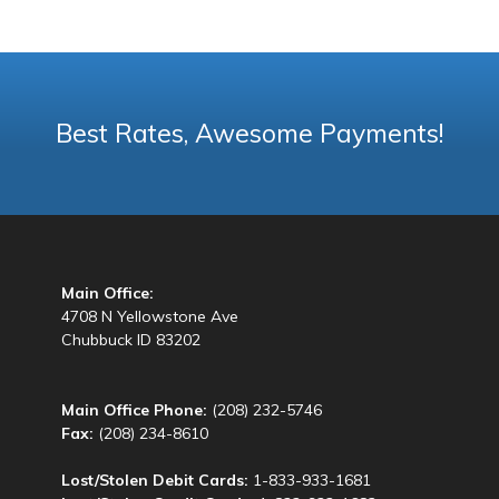
Best Rates, Awesome Payments!
Main Office:
4708 N Yellowstone Ave
Chubbuck ID 83202
Main Office Phone:
(208) 232-5746
Fax:
(208) 234-8610
Lost/Stolen Debit Cards:
1-833-933-1681