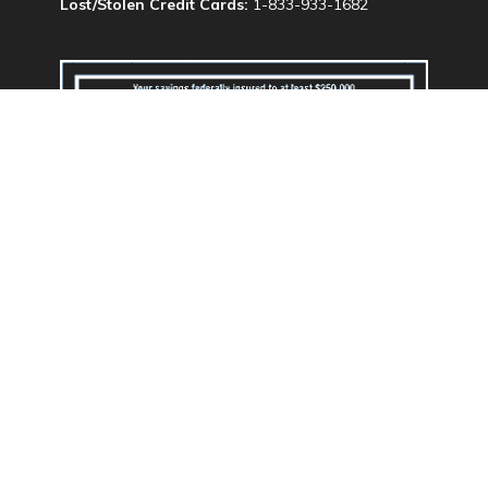
Lost/Stolen Credit Cards:
1-833-933-1682
We do business in accordance with the Federal
Fair Housing Law and Equal Opportunity Act.
Routing & Transit #: 324173707
Privacy Policy