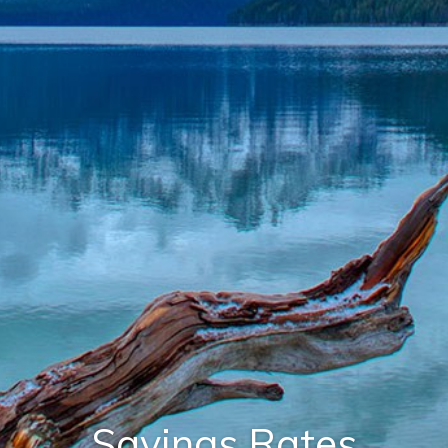
Savings Rates