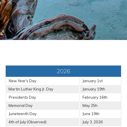
2026
New Year's Day
January 1st
Martin Luther King Jr. Day
January 19th
Presidents Day
February 16th
Memorial Day
May 25h
Juneteenth Day
June 19th
4th of July (Observed)
July 3, 2026