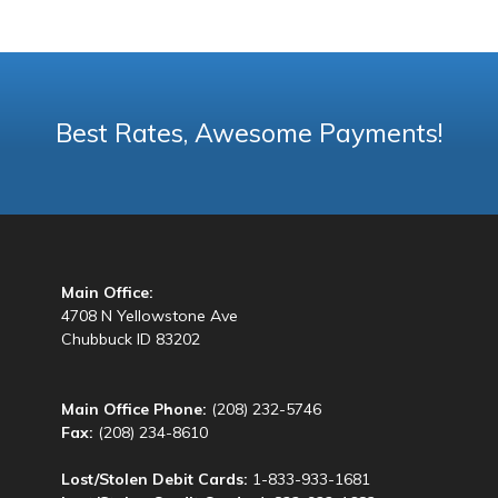
Best Rates, Awesome Payments!
Main Office:
4708 N Yellowstone Ave
Chubbuck ID 83202
Main Office Phone:
(208) 232-5746
Fax:
(208) 234-8610
Lost/Stolen Debit Cards:
1-833-933-1681