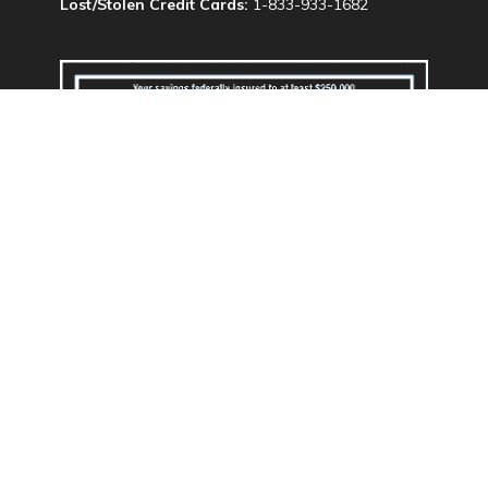
Lost/Stolen Credit Cards:
1-833-933-1682
We do business in accordance with the Federal
Fair Housing Law and Equal Opportunity Act.
Routing & Transit #: 324173707
Privacy Policy