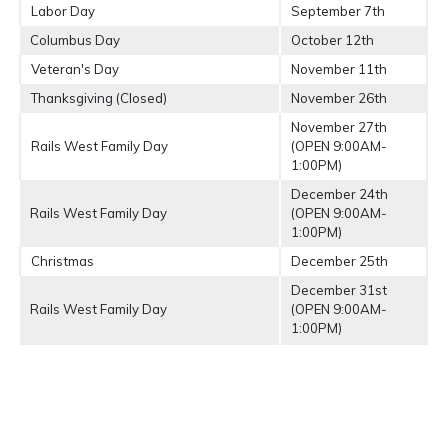
Labor Day
September 7th
Columbus Day
October 12th
Veteran's Day
November 11th
Thanksgiving (Closed)
November 26th
November 27th
Rails West Family Day
(OPEN 9:00AM-
1:00PM)
December 24th
Rails West Family Day
(OPEN 9:00AM-
1:00PM)
Christmas
December 25th
December 31st
Rails West Family Day
(OPEN 9:00AM-
1:00PM)